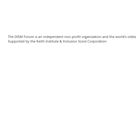
The DISM Forum is an independent non-profit organization and the world's oldest 
Supported by the Keith Institute & Inclusion Score Corporation