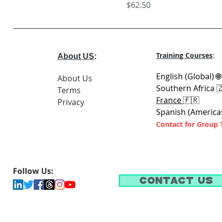
Price
$62.50
Training Courses
:
About US
:
English (Global) 
About Us
Southern Africa 
Terms
France
🇫🇷
Privacy
Spanish (America
Contact for Group 
Follow Us:
Contact Us