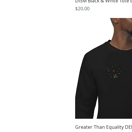
DISM Black & White Tote 
Price
$20.00
Greater Than Equality DE