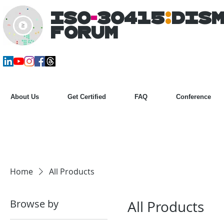
ISO
-
30415
:
DIS
Forum
About Us
Get Certified
FAQ
Conference
Home
All Products
Browse by
All Products