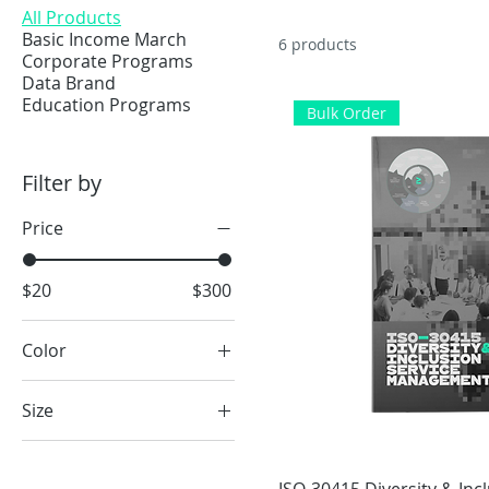
All Products
Basic Income March
6 products
Corporate Programs
Data Brand
Education Programs
Bulk Order
Filter by
Price
$20
$300
Color
Black
Size
Kelly green
2XL
Navy blue
3XL
Oyster