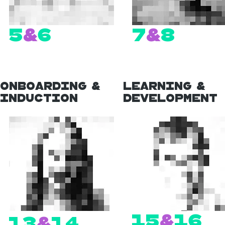
5
&
6
7
&
8
Onboarding &
Learning &
Induction
Development
15
&
16
13
&
14