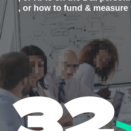
, or how to fund & measur
32