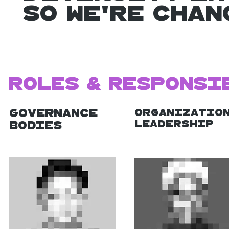
So we're Cha
Roles & Responsi
Governance
Organizatio
Leadership
Bodies