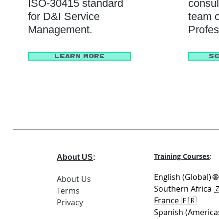
ISO-30415 standard
consul
for D&I Service
team o
Management.
Profes
Learn More
Sc
Training Courses
:
About US
:
English (Global) 
About Us
Southern Africa 
Terms
France
🇫🇷
Privacy
Spanish (America