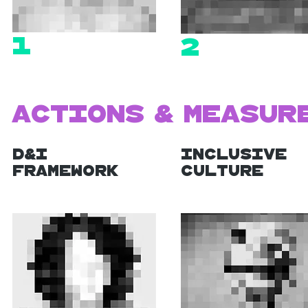
1
2
Actions & Measur
D&I
Inclusive
Framework
Culture