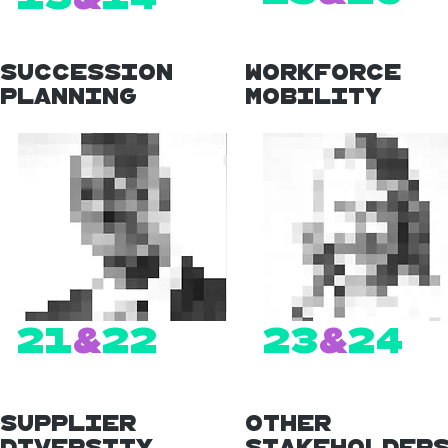
Succession
Workforce
Planning
Mobility
21
&
22
23
&
24
Supplier
Other
Diversity
Stakeholder