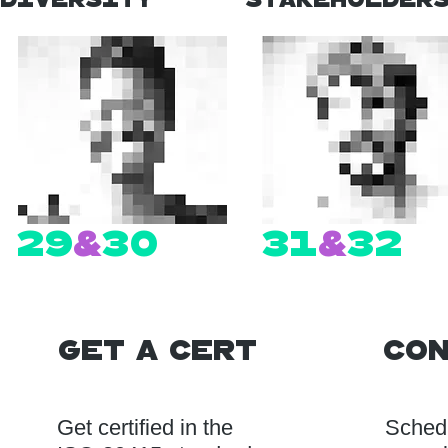
29
&
30
31
&
32
Get A Cert
Con
Get certified in the
Schedu