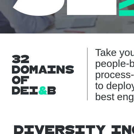
Take yo
32
people-b
Domains
process
Of
to deplo
DEI
&
B
best eng
Diversity In