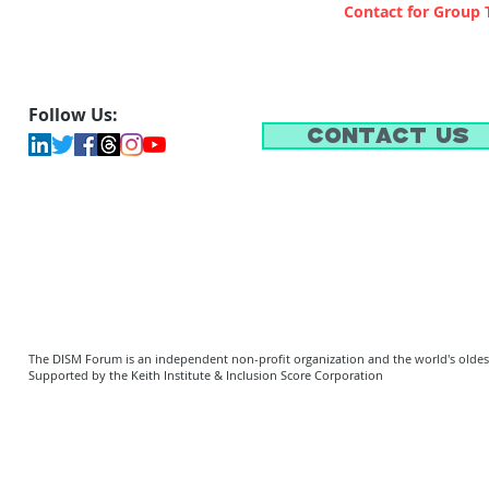
Contact for Group 
Follow Us:
Contact Us
The DISM Forum is an independent non-profit organization and the world's oldest 
Supported by the Keith Institute & Inclusion Score Corporation