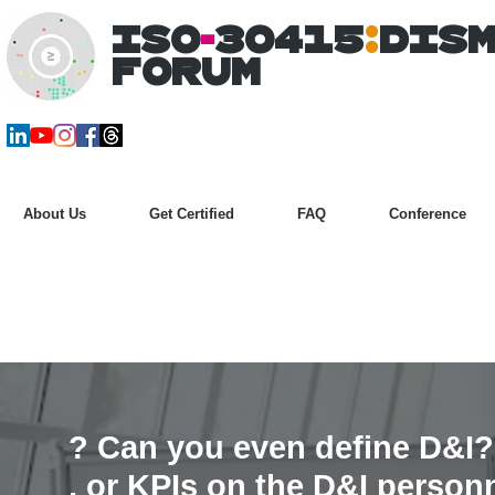
ISO
-
30415
:
DIS
Forum
About Us
Get Certified
FAQ
Conference
? Can you even define D&I?
, or KPIs on the
D&I
person