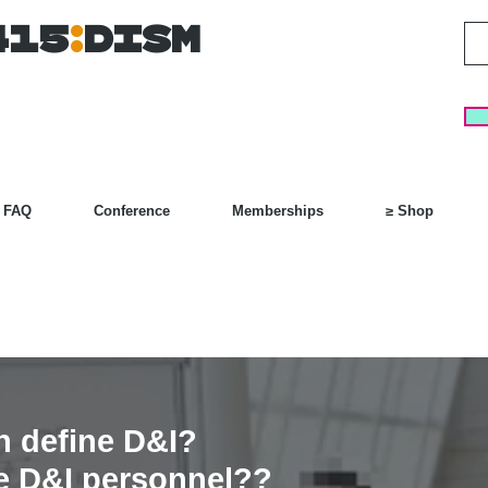
415
:
DISM
FAQ
Conference
Memberships
≥ Shop
n define D&I?
he D&I personnel??