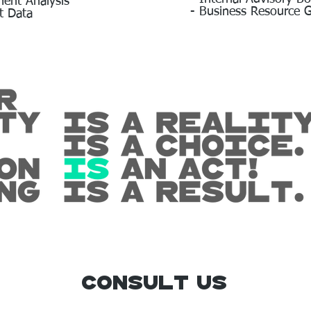
ment Analysis
- Business Resource 
t Data
Consult us