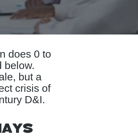
on does 0 to
d below.
ale, but a
ect crisis of
ntury D&I.
ways