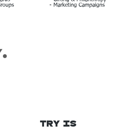
Groups
- Marketing Campaigns
Try IS