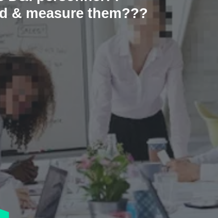
und & measure them???