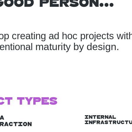
good person...
op creating ad hoc projects wit
maturity by design.
tentional
ct Types
Internal
a
Infrastruct
raction