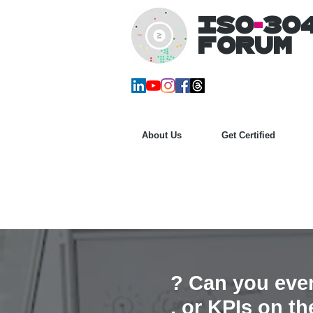
ISO
-
30
Forum
About Us
Get Certified
? Can you eve
, or KPIs on t