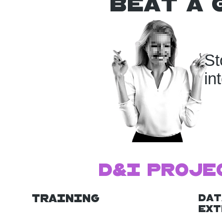
beat a 
St
in
D&I Proje
Training
Dat
Ext