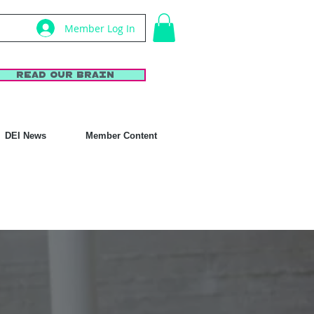
Member Log In
Read Our Brain
DEI News
Member Content