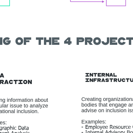
ng of the 4 projec
Internal
a
Infrastruct
raction
Creating organization
ing information about
bodies that engage a
cular issue to analyze
advise on inclusion is
tional inclusion.
Examples:
es:
- Employee Resource
raphic Data
- Internal Advisory B