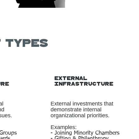
t types
External
ure
Infrastructure
al
External investments that
nd
demonstrate internal
sues.
organizational priorities.
Examples:
 Groups
- Joining Minority Chambers
oards
- Gifting & Philanthropy