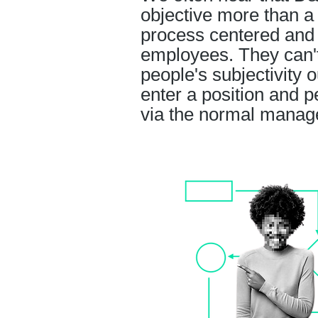
objective more than a 
process centered and 
employees. They can't f
people's subjectivity 
enter a position and 
via the normal manage