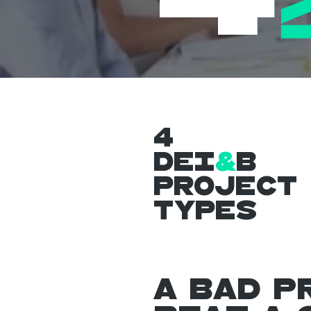
4
DEI
&
B
Project
Types
A bad p