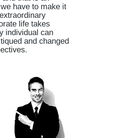
, we have to make it
extraordinary
orate life takes
y individual can
ritiqued and changed
jectives.