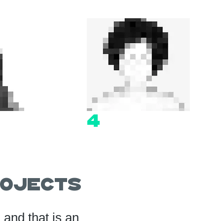
4
ojects
and that is an