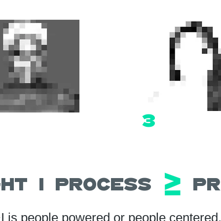
3
ight | Process Pr
I is people powered or people centered, 