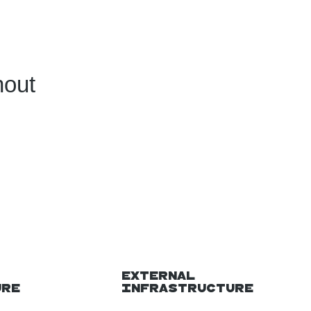
hout
External
ure
Infrastructure