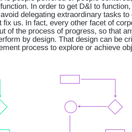
function. In order to get D&I to function
avoid delegating extraordinary tasks to 
ix us. In fact, every other facet of corp
out of the process of progress, so that an
perform by design. That design can be c
ment process to explore or achieve ob