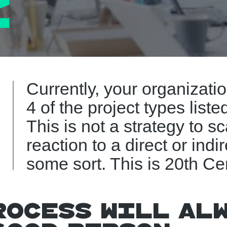
Currently, your organizati
4 of the project types liste
This is not a strategy to sc
reaction to a direct or indir
some sort. This is 20th Ce
rocess will al