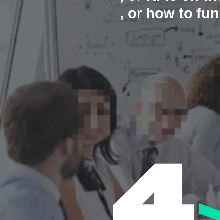
, or how to f
4