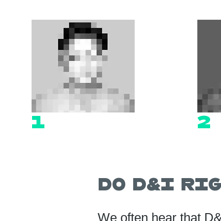
1
2
Do D&I R
We often hear that D&