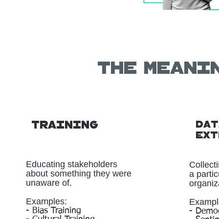
The meani
Training
Dat
Ext
Educating stakeholders
Collect
about something they were
a parti
unaware of.
organiza
Examples:
Exampl
- Bias Training
- Demog