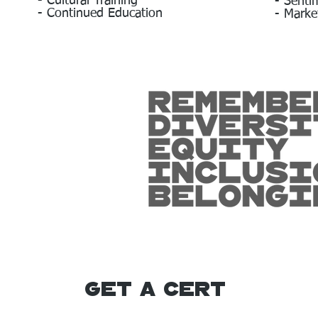
- Cultural Training
- Senti
- Continued Education
- Marke
Get A Cert